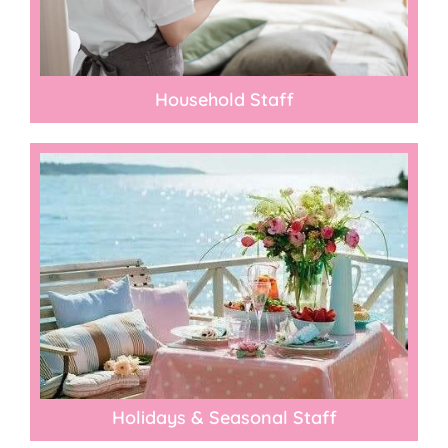
Household Staff
Holidays & Seasonal Staff