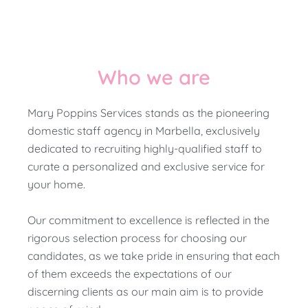
Who we are
Mary Poppins Services stands as the pioneering
domestic staff agency in Marbella, exclusively
dedicated to recruiting highly-qualified staff to
curate a personalized and exclusive service for
your home.
Our commitment to excellence is reflected in the
rigorous selection process for choosing our
candidates, as we take pride in ensuring that each
of them exceeds the expectations of our
discerning clients as our main aim is to provide