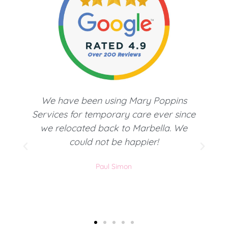
Busque un servicio doméstico para
e
Marbella y todos los comentarios
positivos de esta agencia me hicieron
decantarme por ellos. Servicio muy
profesional y personalizado. Muy
recomendables.
Ana P