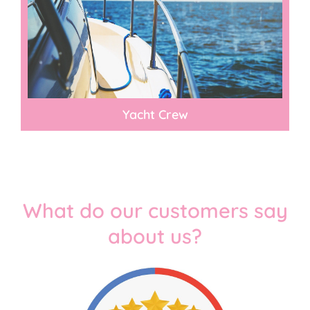
Yacht Crew​
What do our customers say
about us?