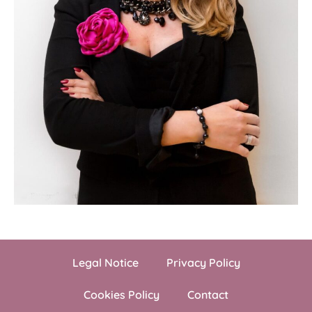
Legal Notice
Privacy Policy
Cookies Policy
Contact