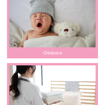
Childcare