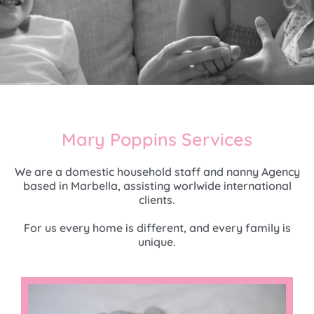
Mary Poppins Services
We are a domestic household staff and nanny Agency
based in Marbella, assisting worlwide international
clients.
For us every home is different, and every family is
unique.