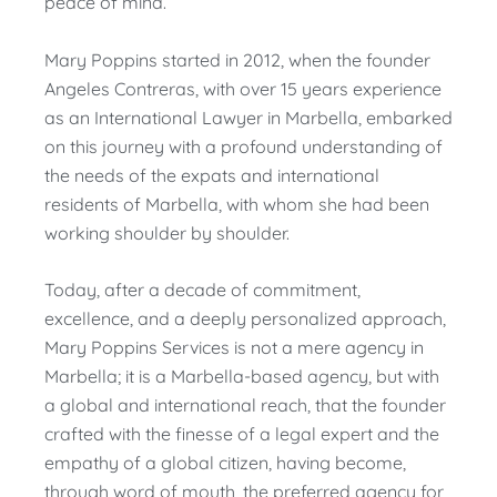
peace of mind.
Mary Poppins started in 2012, when the founder
Angeles Contreras, with over 15 years experience
as an International Lawyer in Marbella, embarked
on this journey with a profound understanding of
the needs of the expats and international
residents of Marbella, with whom she had been
working shoulder by shoulder.
Today, after a decade of commitment,
excellence, and a deeply personalized approach,
Mary Poppins Services is not a mere agency in
Marbella; it is a Marbella-based agency, but with
a global and international reach, that the founder
crafted with the finesse of a legal expert and the
empathy of a global citizen, having become,
through word of mouth, the preferred agency for