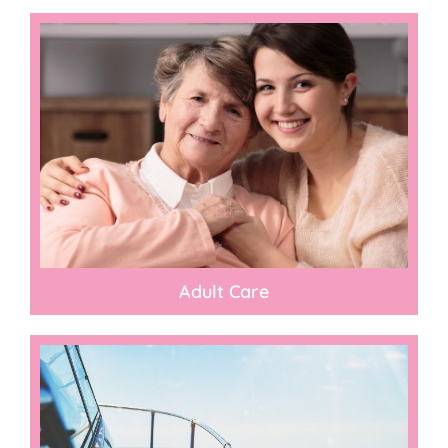
Adult Care