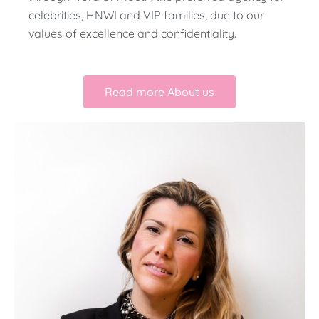
celebrities, HNWI and VIP families, due to our
values of excellence and confidentiality.
Read more About us